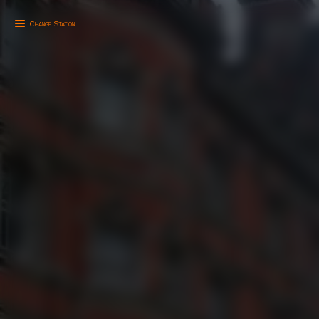
Change Station