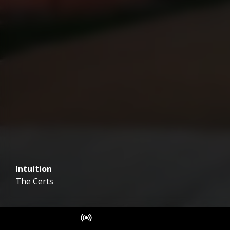
Intuition
The Certs