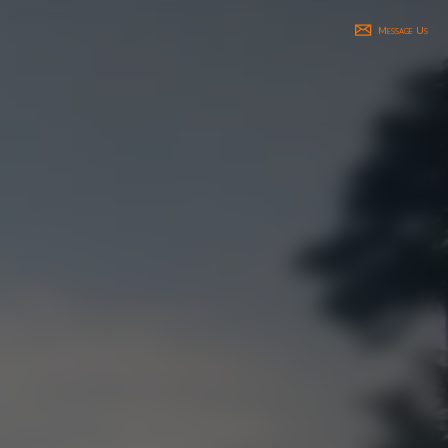
Message Us